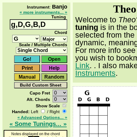
Theo
Banjo
Instrument
:
« more instruments... »
Tuning
Welcome to
Theo
tuning
is in the b
Chord
selected from the
dynamic, meaning 
Scale / Multiple Chords
For more info see
you wish to bookm
Link
.
. I also mak
Instruments
.
Capo Fret
Alt. Chords
Show Scale
Handed:
Left
/ Right
« Advanced Options... »
« Some Tunings... »
Notes displayed on the chord