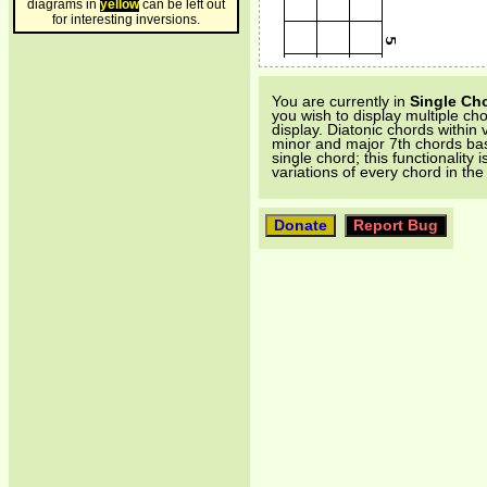
diagrams in
yellow
can be left out
for interesting inversions.
You are currently in
Single Ch
you wish to display multiple ch
display. Diatonic chords within 
minor and major 7th chords base
single chord; this functionality 
variations of every chord in th