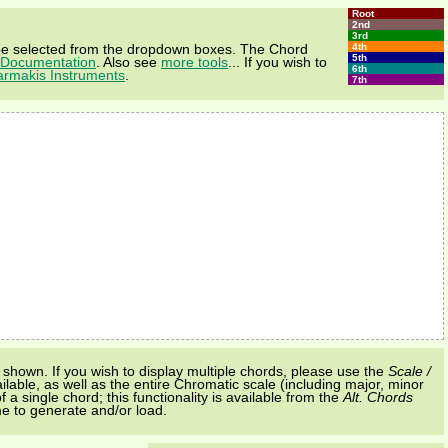
Root
2nd
3rd
4th
e selected from the dropdown boxes. The Chord
5th
Documentation
. Also see
more tools
... If you wish to
6th
armakis Instruments
.
7th
shown. If you wish to display multiple chords, please use the
Scale /
ilable, as well as the entire Chromatic scale (including major, minor
a single chord; this functionality is available from the
Alt. Chords
me to generate and/or load.