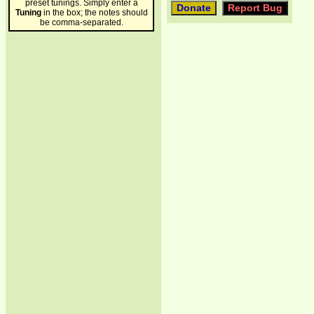
preset tunings. Simply enter a
Tuning
in the box; the notes should
be comma-separated.