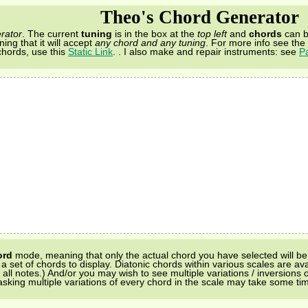
Theo's Chord Generator
rator
. The current
tuning
is in the box at the
top left
and
chords
can b
ing that it will accept
any chord and any tuning
. For more info see the
chords, use this
Static Link
.
. I also make and repair instruments: see
P
ord
mode, meaning that only the actual chord you have selected will be 
 set of chords to display. Diatonic chords within various scales are ava
l notes.) And/or you may wish to see multiple variations / inversions of 
sking multiple variations of every chord in the scale may take some ti