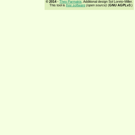
© 2014
-
Theo Parmakis
. Additional design Sol Loreto-Miller.
This tool is
free software
(open source)
(
GNU AGPLv3
.)