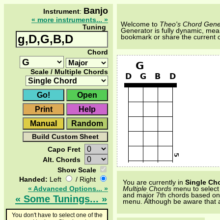
Banjo
Instrument
:
« more instruments... »
Welcome to
Theo's Chord Gene
Tuning
Generator is fully dynamic, mean
bookmark or share the current 
Chord
Scale / Multiple Chords
Capo Fret
Alt. Chords
Show Scale
Handed:
Left
/ Right
You are currently in
Single Ch
« Advanced Options... »
Multiple Chords
menu to select a
and major 7th chords based on al
« Some Tunings... »
menu. Although be aware that a
You don't have to select one of the